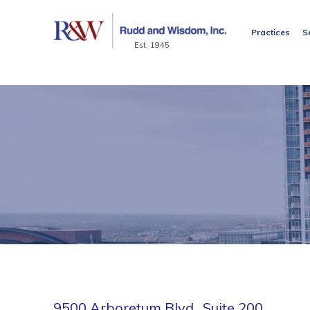
Practices
S
Est. 1945
9500 Arboretum Blvd., Suite 200