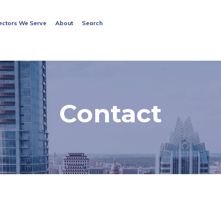
Search
ectors We Serve
About
Search
for:
Search Button
Contact