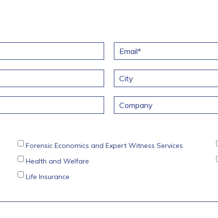
E
m
a
i
l
City
*
C
o
m
p
a
Forensic Economics and Expert Witness Services
n
y
Health and Welfare
Life Insurance