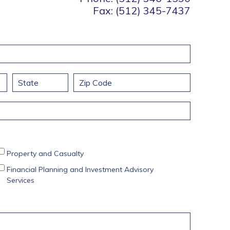
Fax: (512) 345-7437
State / Province / Region
ZIP / Postal Code
Property and Casualty
Financial Planning and Investment Advisory
Services