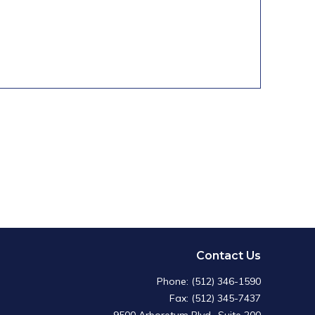
Contact Us
Phone: (512) 346-1590
Fax: (512) 345-7437