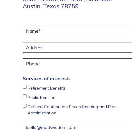
Austin, Texas 78759
N
a
m
A
e
d
*
d
Street Address
P
r
h
e
o
s
Services of interest:
n
s
e
Retirement Benefits
Public Pension
Defined Contribution Recordkeeping and Plan
Administration
M
e