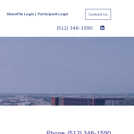
ShareFile Login
Participant Login
Contact Us
(512) 346-1590
Phone: (512) 346-1590